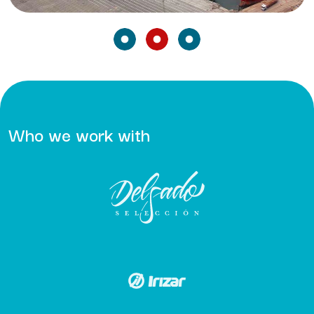
Who we work with