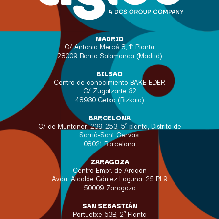
MADRID
C/ Antonia Mercé 8, 1ª Planta
28009 Barrio Salamanca (Madrid)
BILBAO
Centro de conocimiento BAKE EDER
C/ Zugatzarte 32
48930 Getxo (Bizkaia)
BARCELONA
C/ de Muntaner, 239-253, 5ª planta, Distrito de
Sarrià-Sant Gervasi
08021 Barcelona
ZARAGOZA
Centro Empr. de Aragón
Avda. Alcalde Gómez Laguna, 25 Pl 9
50009 Zaragoza
SAN SEBASTIÁN
Portuetxe 53B, 2ª Planta