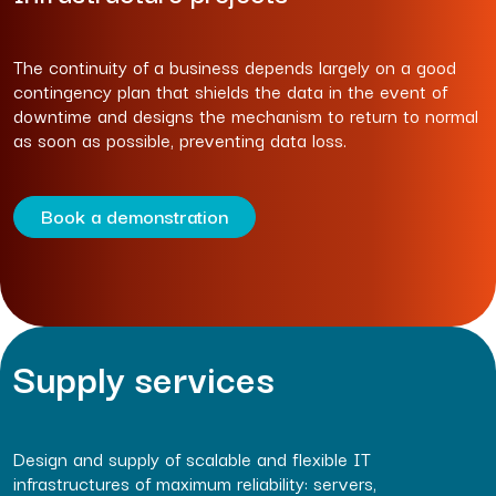
The continuity of a business depends largely on a good
contingency plan that shields the data in the event of
downtime and designs the mechanism to return to normal
as soon as possible, preventing data loss.
Book a demonstration
Supply services
Design and supply of scalable and flexible IT
infrastructures of maximum reliability: servers,