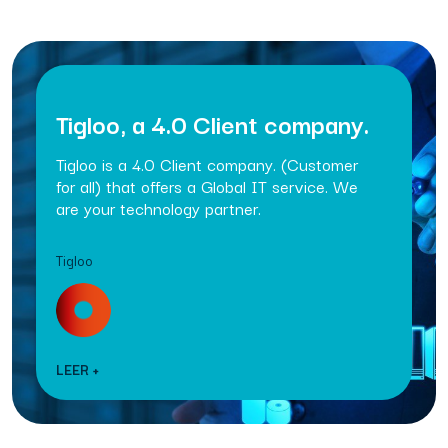
Tigloo, a 4.0 Client company.
Tigloo is a 4.0 Client company. (Customer
for all) that offers a Global IT service. We
are your technology partner.
Tigloo
LEER +