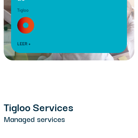
Tigloo
LEER +
Tigloo Services
Managed services