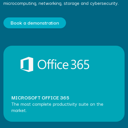
microcomputing, networking, storage and cybersecurity.
Book a demonstration
MICROSOFT OFFICE 365
The most complete productivity suite on the
market.