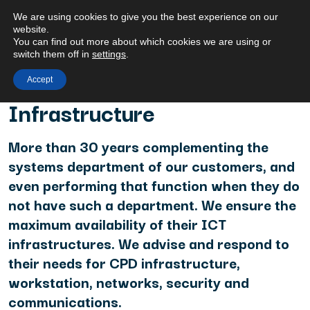
We are using cookies to give you the best experience on our
website.
You can find out more about which cookies we are using or
switch them off in
settings
.
Accept
HOME
/ INFRASTRUCTURE
Infrastructure
More than 30 years complementing the
systems department of our customers, and
even performing that function when they do
not have such a department. We ensure the
maximum availability of their ICT
infrastructures. We advise and respond to
their needs for CPD infrastructure,
workstation, networks, security and
communications.