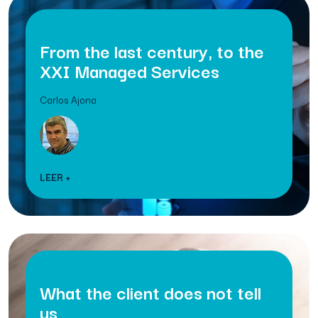
From the last century, to the
XXI Managed Services
Carlos Ajona
LEER +
What the client does not tell
us