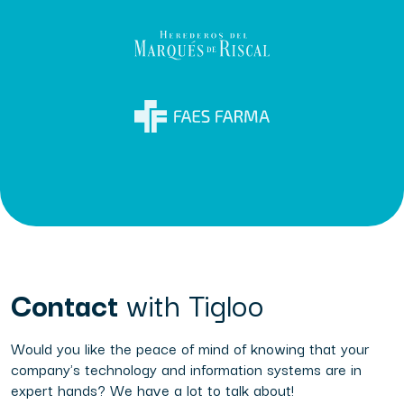
Contact
with Tigloo
Would you like the peace of mind of knowing that your
company's technology and information systems are in
expert hands? We have a lot to talk about!