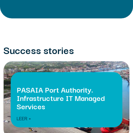
Success stories
PASAIA Port Authority.
Infrastructure IT Managed
Services
LEER +