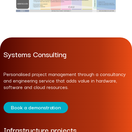
Systems Consulting
Personalised project management through a consultancy
and engineering service that adds value in hardware,
software and cloud resources.
Book a demonstration
Infrastructure projects