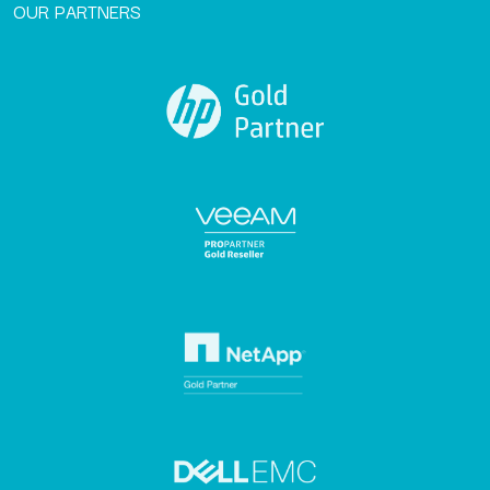
OUR PARTNERS