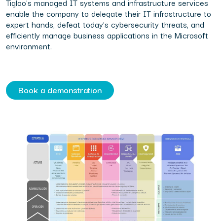
Tigloo's managed IT systems and infrastructure services
enable the company to delegate their IT infrastructure to
expert hands, defeat today's cybersecurity threats, and
efficiently manage business applications in the Microsoft
environment.
Book a demonstration