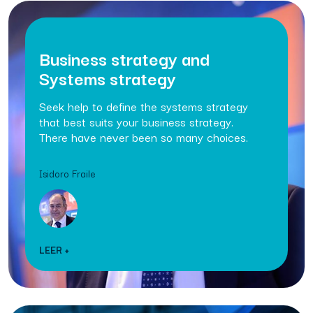
Business strategy and
Systems strategy
Seek help to define the systems strategy
that best suits your business strategy.
There have never been so many choices.
Isidoro Fraile
LEER +